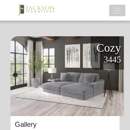
Cozy
3445
Gallery