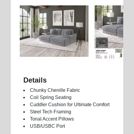
Details
Chunky Chenille Fabric
Coil Spring Seating
Cuddler Cushion for Ultimate Comfort
Steel Tech Framing
Tonal Accent Pillows
USB/USBC Port