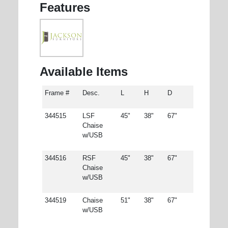
Features
Available Items
Frame #
Desc.
L
H
D
344515
LSF
45"
38"
67"
Chaise
w/USB
344516
RSF
45"
38"
67"
Chaise
w/USB
344519
Chaise
51"
38"
67"
w/USB