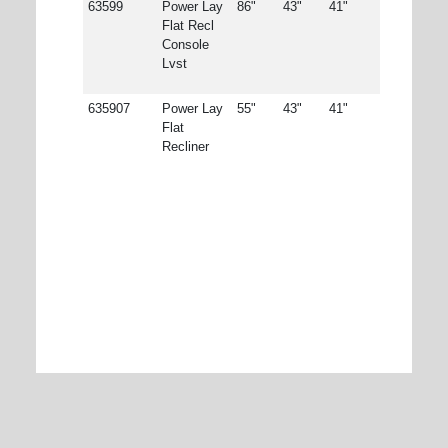
63599
Power Lay
86"
43"
41"
Flat Recl
Console
Lvst
635907
Power Lay
55"
43"
41"
Flat
Recliner