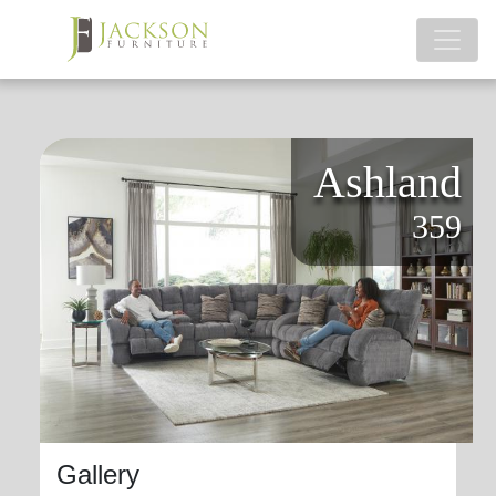
Ashland
359
Gallery