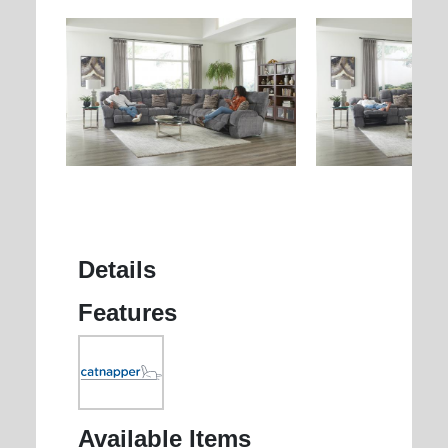
Details
Features
Available Items