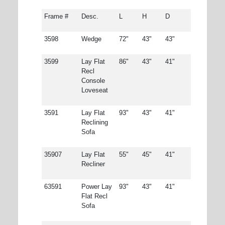
Frame #
Desc.
L
H
D
3598
Wedge
72"
43"
43"
3599
Lay Flat
86"
43"
41"
Recl
Console
Loveseat
3591
Lay Flat
93"
43"
41"
Reclining
Sofa
35907
Lay Flat
55"
45"
41"
Recliner
63591
Power Lay
93"
43"
41"
Flat Recl
Sofa